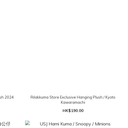
ush 2024
Rilakkuma Store Exclusive Hanging Plush / Kyoto
Kawaramachi
HK$190.00