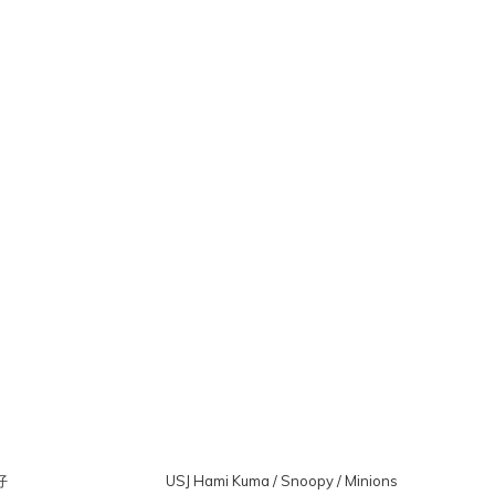
仔
USJ Hami Kuma / Snoopy / Minions