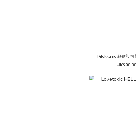
Rilakkuma 鬆弛熊 
HK$90.00