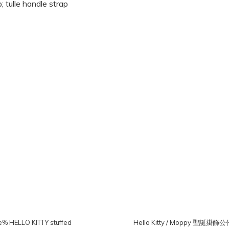
 HELLO KITTY stuffed
Hello Kitty / Moppy 聖誕掛飾公