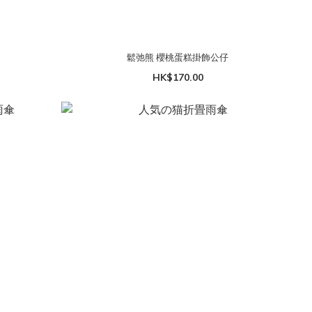
鬆弛熊 櫻桃蛋糕掛飾公仔
HK$170.00