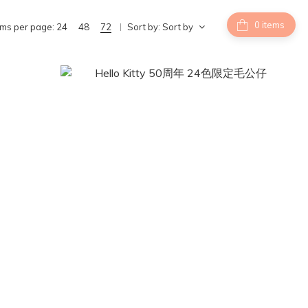
items
ems per page:
24
48
72
Sort by:
Sort by