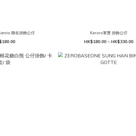
 Sanrio 聯名掛飾公仔
Keroro軍曹 掛飾公仔
$180.00
HK$180.00 ~ HK$330.00