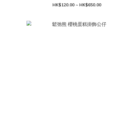
HK$120.00 ~ HK$650.00