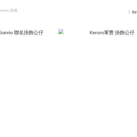
nime 其他
It