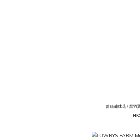
蕾絲繡球花 / 黑
HK