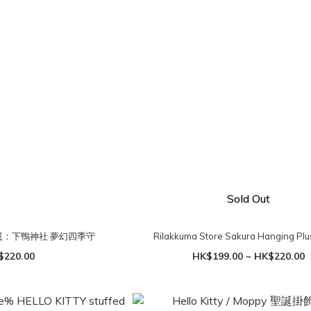
Sold Out
羽翼：下鴨神社 夢幻四季守
Rilakkuma Store Sakura Hanging Pl
$220.00
HK$199.00 ~ HK$220.00