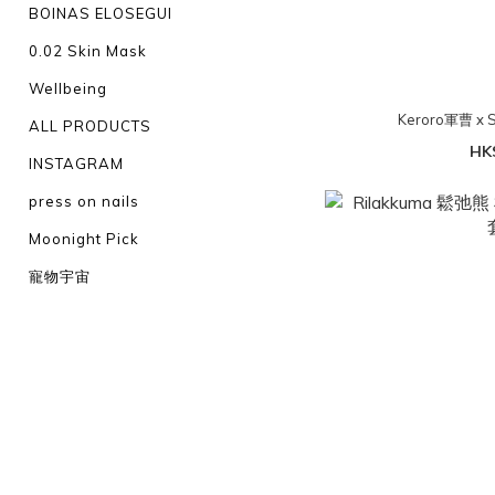
BOINAS ELOSEGUI
0.02 Skin Mask
Wellbeing
Keroro軍曹 x
ALL PRODUCTS
HK
INSTAGRAM
press on nails
Moonight Pick
寵物宇宙