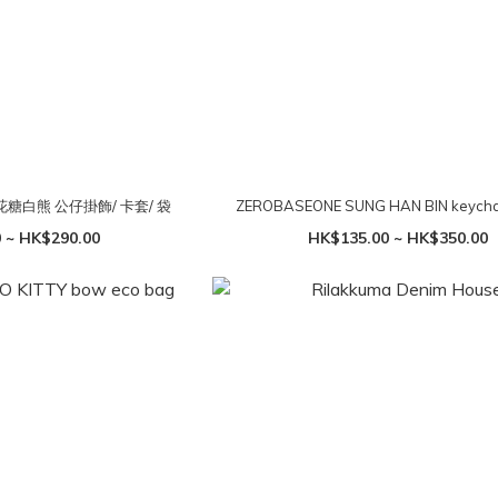
棉花糖白熊 公仔掛飾/ 卡套/ 袋
ZEROBASEONE SUNG HAN BIN keycha
 ~ HK$290.00
HK$135.00 ~ HK$350.00