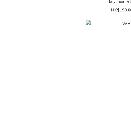
keychain & t
HK$190.0