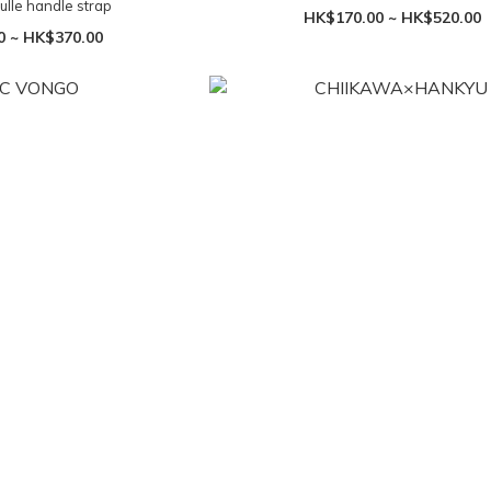
ulle handle strap
HK$170.00 ~ HK$520.00
0 ~ HK$370.00