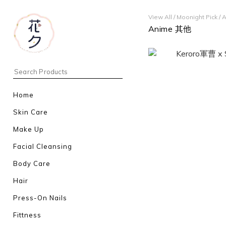
View All
/
Moonight Pick
/
A
Anime 其他
Home
Skin Care
Make Up
Facial Cleansing
Body Care
Hair
Press-On Nails
Fittness