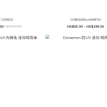
 VONGO
CHIIKAWA×HANKYU
00
HK$330.00
HK$65.00 ~ HK$299.00