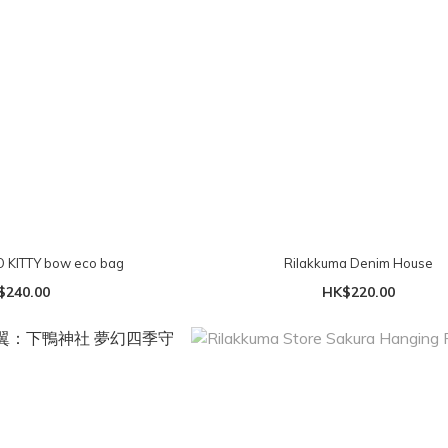
Lovetoxic HELLO KITTY bow eco bag
Rilakkuma Denim House
$240.00
HK$220.00