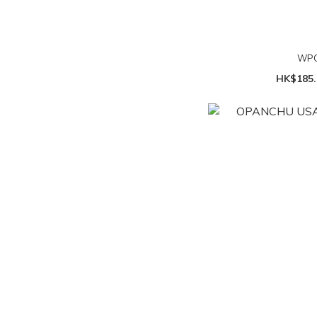
WPC
HK$185.