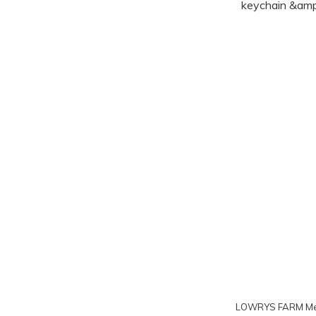
LOWRYS FARM Me%