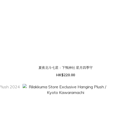
夏夜北斗七星：下鴨神社 星月四季守
HK$220.00