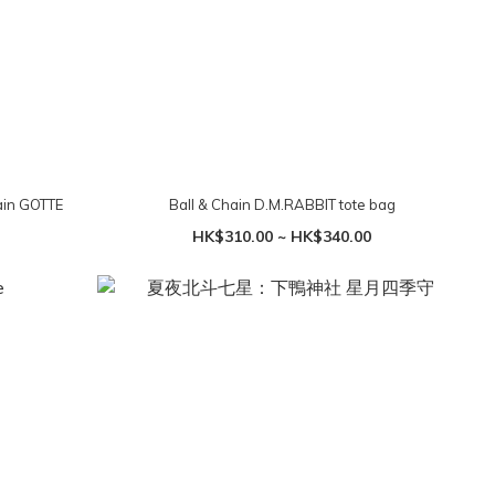
in GOTTE
Ball & Chain D.M.RABBIT tote bag
HK$310.00 ~ HK$340.00