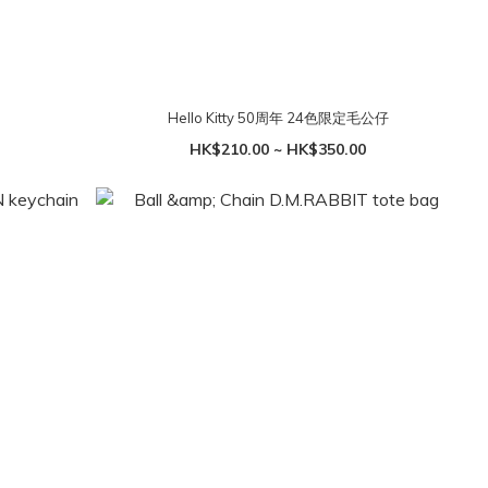
Hello Kitty 50周年 24色限定毛公仔
HK$210.00 ~ HK$350.00