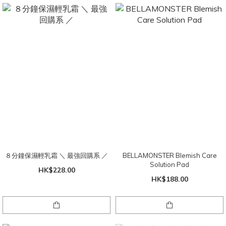
８分鐘保濕輕乳霜 ＼ 最強回購系 ／
BELLAMONSTER Blemish Care
Solution Pad
HK$228.00
HK$188.00