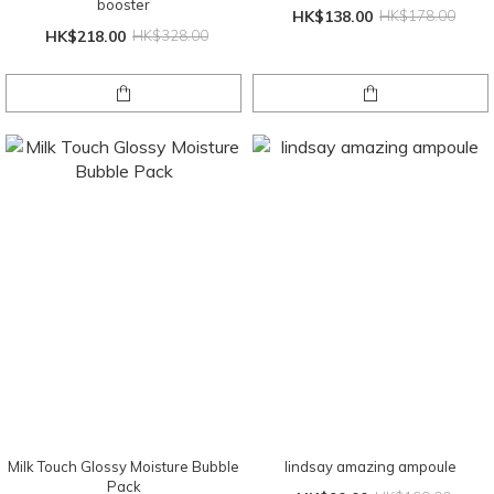
booster
HK$138.00
HK$178.00
HK$218.00
HK$328.00
Milk Touch Glossy Moisture Bubble
lindsay amazing ampoule
Pack