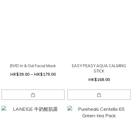
BVID In & Out Facial Mask
EASY PEASY AQUA CALMING
STICK
HK$39.00 ~ HK$179.00
HK$168.00