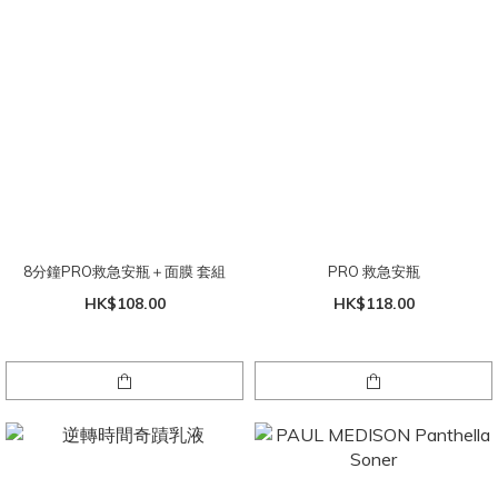
8分鐘PRO救急安瓶＋面膜 套組
PRO 救急安瓶
HK$108.00
HK$118.00