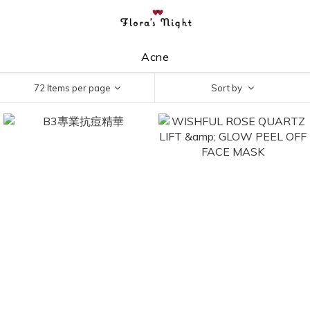
Acne
72 Items per page
Sort by