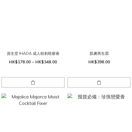
資生堂 IHADA 成人粉刺暗瘡膏
肌膚再生霜
HK$178.00 ~ HK$348.00
HK$398.00