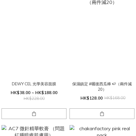
DEWY CEL 光學美容面膜
保濕鎮定 #曬後西瓜棒 🍉（兩件減
20）
HK$38.00 ~ HK$188.00
HK$128.00
HK$168.00
HK$228.00