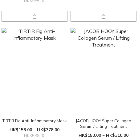
HK$965.00
TIRTIR Fig Anti-Inflammatory Mask
JACOB HOOY Super Collagen
Serum / Lifting Treatment
HK$158.00 ~ HK$378.00
HK$150.00 ~ HK$310.00
HK$588.00