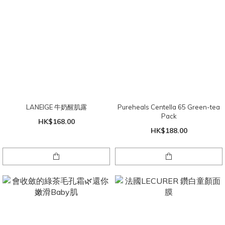
LANEIGE 牛奶醒肌露
Pureheals Centella 65 Green-tea
Pack
HK$168.00
HK$188.00