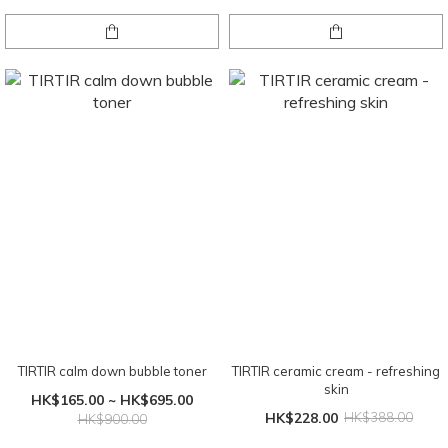
TIRTIR calm down bubble toner
TIRTIR ceramic cream - refreshing
skin
HK$165.00 ~ HK$695.00
HK$228.00
HK$388.00
HK$900.00