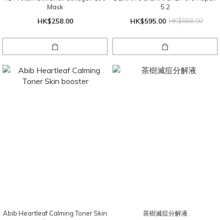
Mask
5.2
HK$258.00
HK$595.00
HK$688.00
Abib Heartleaf Calming Toner Skin
茶樹滅痘分解液