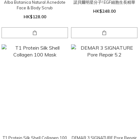
Alba Botanica Natural Acnedote
諾貝爾明星分子! EGF細胞生長精華
Face & Body Scrub
HK$248.00
HK$128.00
T1 Protein Silk Shell Collagen 100
DEMAR 3 SIGNATURE Pore Repair