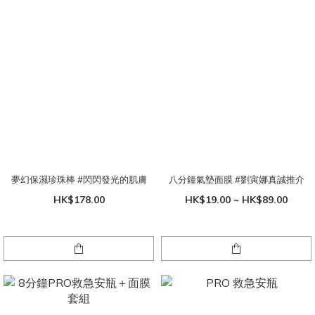
夢幻保濕珍珠棒 #閃閃發光的肌膚
八分鐘氣墊面膜 #劉寅娜真誠推介
HK$178.00
HK$19.00 ~ HK$89.00