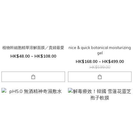
植物幹細胞精華溶解面膜／貴婦最愛
nice & quick botanical moisturizing
gel
HK$48.00 ~ HK$108.00
HK$168.00 ~ HK$499.00
HK$599.00