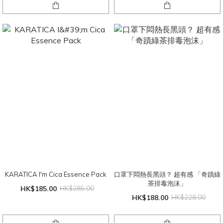
KARATICA I'm Cica Essence Pack
口罩下悶熱長黑頭？ 超有感 「奇蹟綠
茶排毒泡沫」
HK$185.00
HK$285.00
HK$188.00
HK$228.00