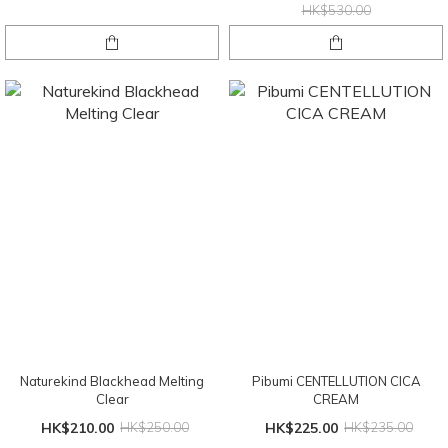
HK$530.00
Naturekind Blackhead Melting
Pibumi CENTELLUTION CICA
Clear
CREAM
HK$210.00
HK$250.00
HK$225.00
HK$235.00