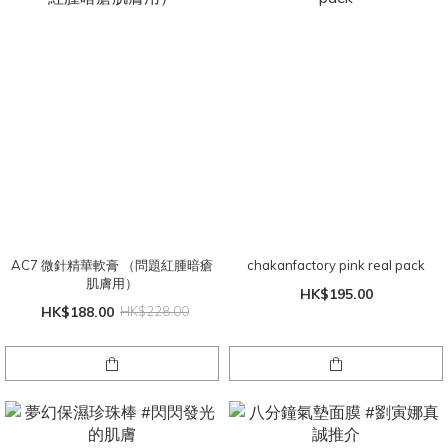
AC7 微針精華軟膏 （問題紅腫暗瘡
chakanfactory pink real pack
肌膚用）
HK$195.00
HK$188.00
HK$228.00