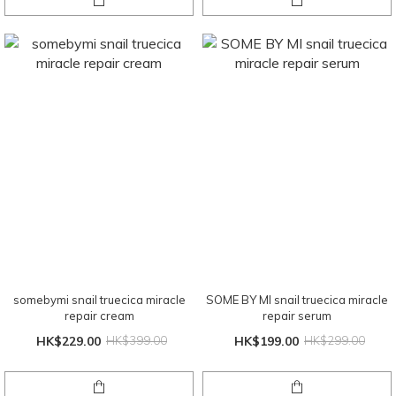
somebymi snail truecica miracle
SOME BY MI snail truecica miracle
repair cream
repair serum
HK$229.00
HK$399.00
HK$199.00
HK$299.00