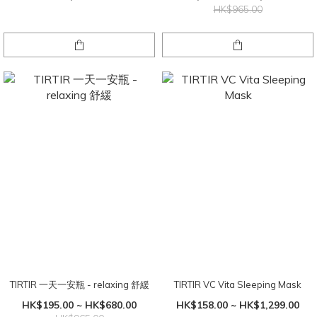
HK$965.00
TIRTIR 一天一安瓶 - relaxing 舒緩
TIRTIR VC Vita Sleeping Mask
HK$195.00 ~ HK$680.00
HK$158.00 ~ HK$1,299.00