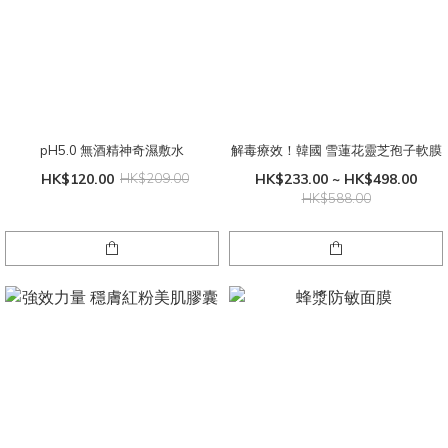
pH5.0 無酒精神奇濕敷水
解毒療效！韓國 雪蓮花靈芝孢子軟膜
HK$120.00
HK$209.00
HK$233.00 ~ HK$498.00
HK$588.00