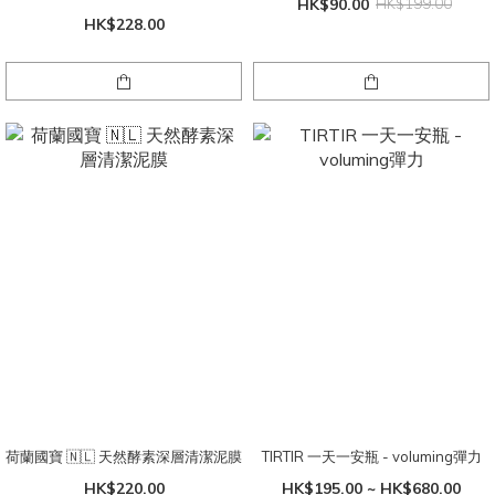
HK$90.00
HK$199.00
HK$228.00
荷蘭國寶 🇳🇱 天然酵素深層清潔泥膜
TIRTIR 一天一安瓶 - voluming彈力
HK$220.00
HK$195.00 ~ HK$680.00