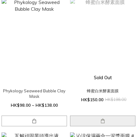
Sold Out
Phykology Seaweed Bubble Clay
蜂蜜白米酵素面膜
Mask
HK$150.00
HK$198.00
HK$98.00 ~ HK$138.00