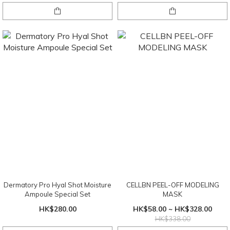
Dermatory Pro Hyal Shot Moisture
CELLBN PEEL-OFF MODELING
Ampoule Special Set
MASK
HK$280.00
HK$58.00 ~ HK$328.00
HK$338.00