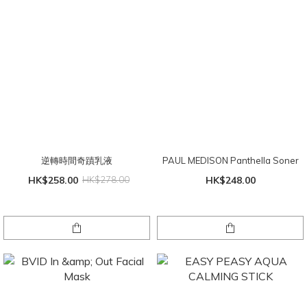
逆轉時間奇蹟乳液
PAUL MEDISON Panthella Soner
HK$258.00
HK$278.00
HK$248.00