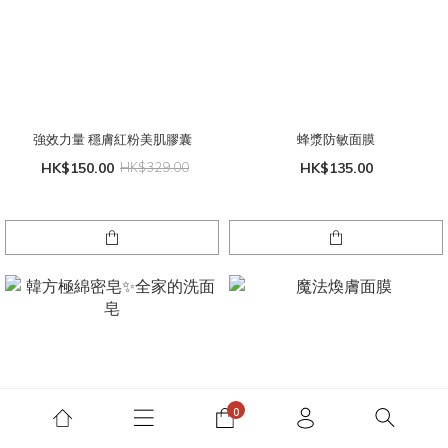
強效力量 穩膚紅粉美肌膠囊
蜂漿防敏面膜
HK$150.00
HK$329.00
HK$135.00