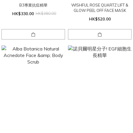
B3專業抗痘精華
WISHFUL ROSE QUARTZ LIFT &
GLOW PEEL OFF FACE MASK
HK$330.00
HK$380.00
HK$520.00