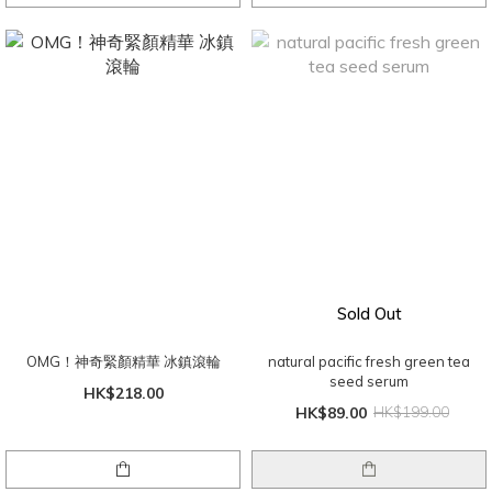
Sold Out
OMG！神奇緊顏精華 冰鎮滾輪
natural pacific fresh green tea
seed serum
HK$218.00
HK$89.00
HK$199.00