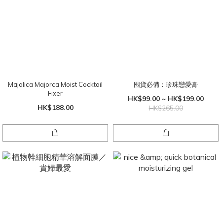
Majolica Majorca Moist Cocktail
囤貨必備：珍珠戀愛膏
Fixer
HK$99.00 ~ HK$199.00
HK$188.00
HK$265.00