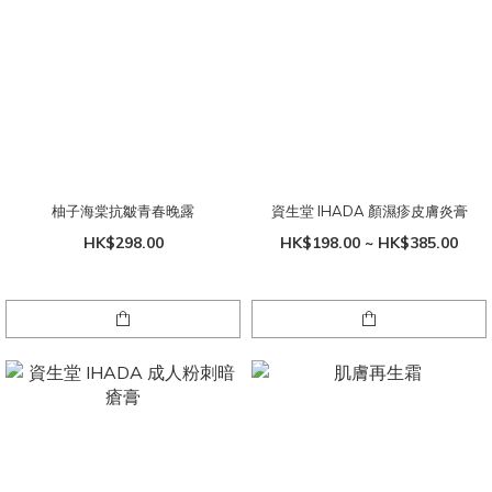
柚子海棠抗皺青春晚露
資生堂 IHADA 顏濕疹皮膚炎膏
HK$298.00
HK$198.00 ~ HK$385.00