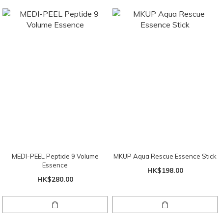
MEDI-PEEL Peptide 9 Volume
MKUP Aqua Rescue Essence Stick
Essence
HK$198.00
HK$280.00