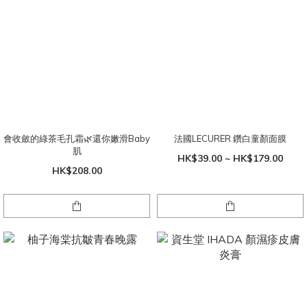
會收斂的綠茶毛孔霜🌿還你嫩滑Baby
法國LECURER 鑽白童顏面膜
肌
HK$39.00 ~ HK$179.00
HK$208.00