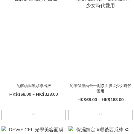
瓦解頑固黑頭導出液
沁涼保濕兩合一泥漿面膜 #少女時代
愛用
HK$168.00 ~ HK$328.00
HK$68.00 ~ HK$188.00