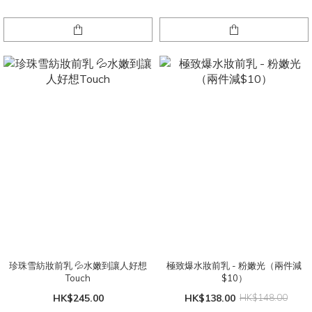
珍珠雪紡妝前乳 💦水嫩到讓人好想
極致爆水妝前乳 - 粉嫩光（兩件減
Touch
$10）
HK$245.00
HK$138.00
HK$148.00