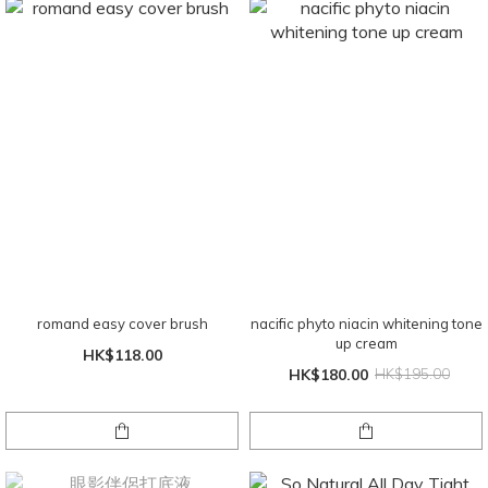
romand easy cover brush
nacific phyto niacin whitening tone
up cream
HK$118.00
HK$180.00
HK$195.00