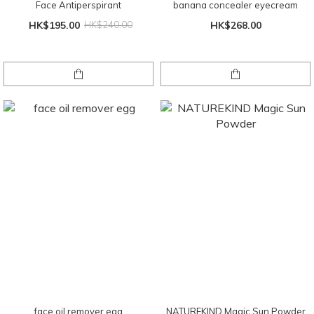
Face Antiperspirant
banana concealer eyecream
HK$195.00
HK$240.00
HK$268.00
face oil remover egg
NATUREKIND Magic Sun Powder