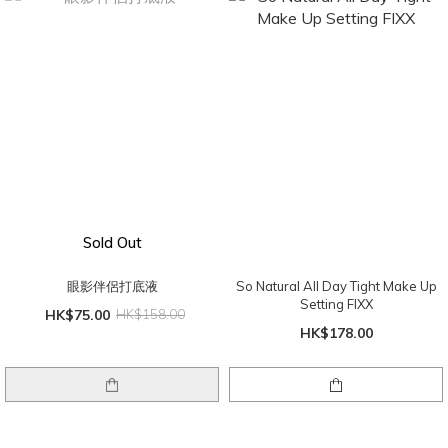
Sold Out
眼影伴侶打底液
So Natural All Day Tight Make Up
Setting FIXX
HK$75.00
HK$158.00
HK$178.00