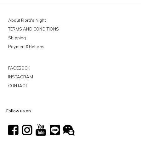
About Flora's Night
TERMS AND CONDITIONS
Shipping
Payment&Returns
FACEBOOK
INSTAGRAM
CONTACT
Follow us on