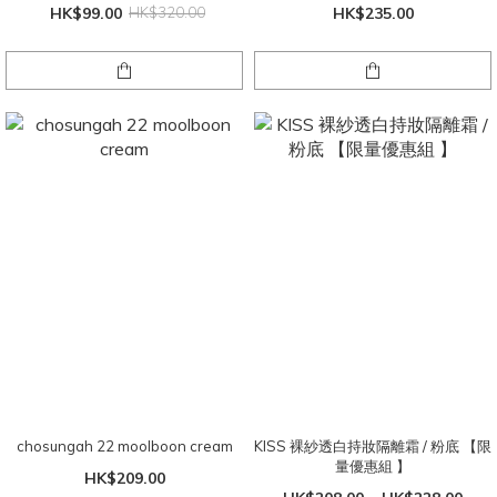
HK$99.00
HK$320.00
HK$235.00
chosungah 22 moolboon cream
KISS 裸紗透白持妝隔離霜 / 粉底 【限
量優惠組 】
HK$209.00