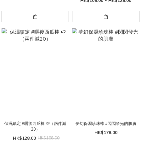
HK$208.00 ~ HK$228.00
保濕鎮定 #曬後西瓜棒 🍉（兩件減
夢幻保濕珍珠棒 #閃閃發光的肌膚
20）
HK$178.00
HK$128.00
HK$168.00