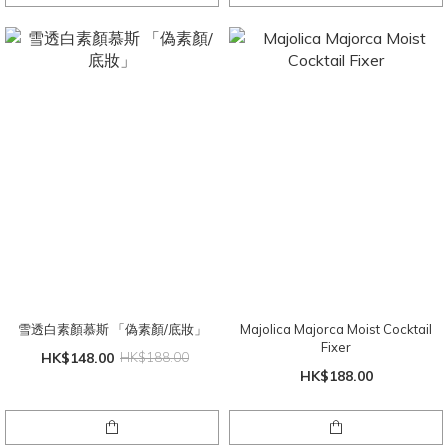
雪透白素顏慕斯 「偽素顏/底妝」
Majolica Majorca Moist Cocktail
Fixer
HK$148.00
HK$188.00
HK$188.00