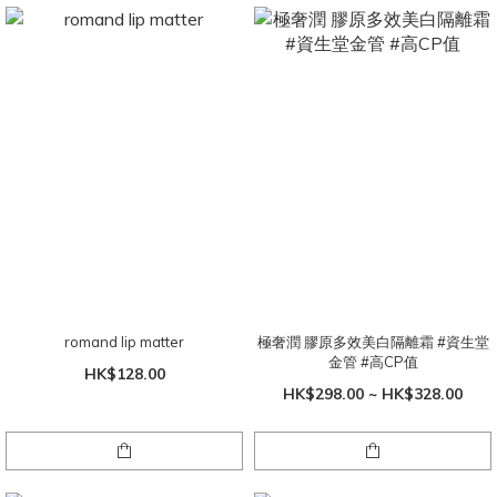
romand lip matter
極奢潤 膠原多效美白隔離霜 #資生堂
金管 #高CP值
HK$128.00
HK$298.00 ~ HK$328.00