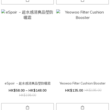
eSpoir －超水感清爽晶瑩防曬霜
Yeowoo Filter Cushion Booster
HK$58.00 ~ HK$148.00
HK$135.00
HK$195.00
HK$198.00