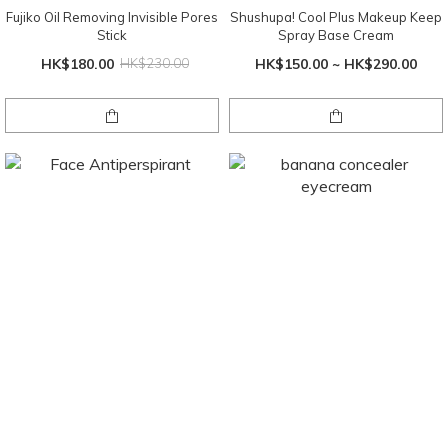
Fujiko Oil Removing Invisible Pores
Shushupa! Cool Plus Makeup Keep
Stick
Spray Base Cream
HK$180.00
HK$230.00
HK$150.00 ~ HK$290.00