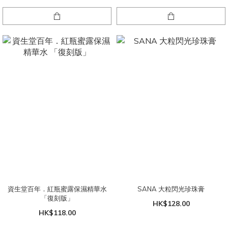
資生堂百年．紅瓶蜜露保濕精華水
SANA 大粒閃光珍珠膏
「復刻版」
HK$128.00
HK$118.00