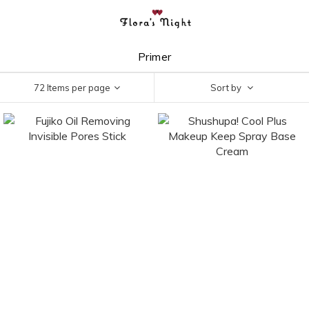
Primer
72 Items per page
Sort by