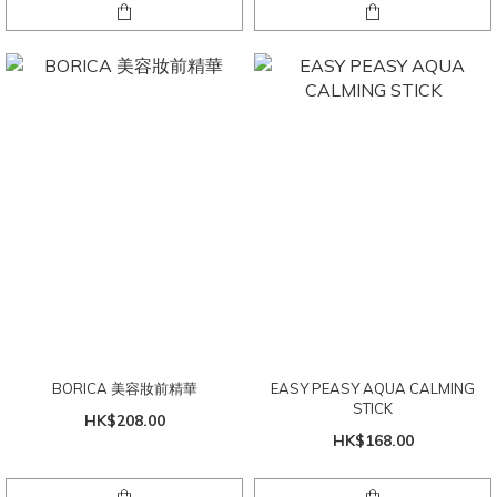
BORICA 美容妝前精華
EASY PEASY AQUA CALMING
STICK
HK$208.00
HK$168.00