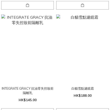
INTEGRATE GRACY 抗油零失控妝前
白貓雪點濾鏡霜
隔離乳
HK$188.00
HK$145.00