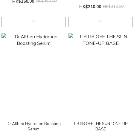
HK$260.00
HK$350.00
HK$210.00
HK$310.00
Dr.Althea Hydration Boosting
TIRTIR OFF THE SUN TONE-UP
Serum
BASE