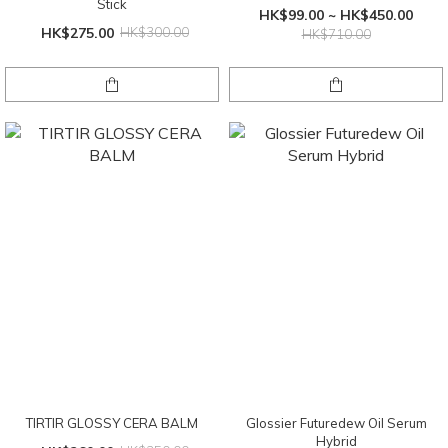
Stick
HK$99.00 ~ HK$450.00
HK$275.00
HK$300.00
HK$710.00
TIRTIR GLOSSY CERA BALM
Glossier Futuredew Oil Serum
Hybrid