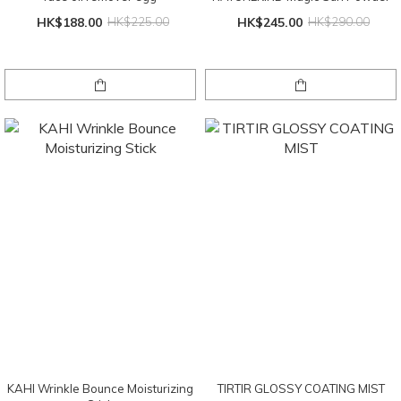
HK$188.00
HK$225.00
HK$245.00
HK$290.00
KAHI Wrinkle Bounce Moisturizing
TIRTIR GLOSSY COATING MIST