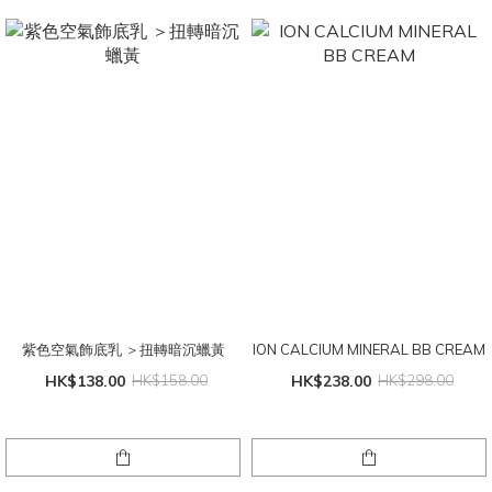
紫色空氣飾底乳 ＞扭轉暗沉蠟黃
ION CALCIUM MINERAL BB CREAM
HK$138.00
HK$158.00
HK$238.00
HK$298.00